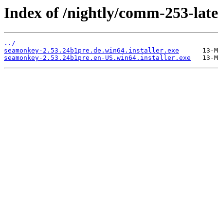
Index of /nightly/comm-253-late
../
seamonkey-2.53.24b1pre.de.win64.installer.exe
seamonkey-2.53.24b1pre.en-US.win64.installer.exe