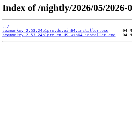
Index of /nightly/2026/05/2026
../
seamonkey-2.53.24b1pre.de.win64.installer.exe
seamonkey-2.53.24b1pre.en-US.win64.installer.exe