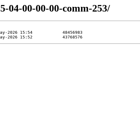
-05-04-00-00-00-comm-253/