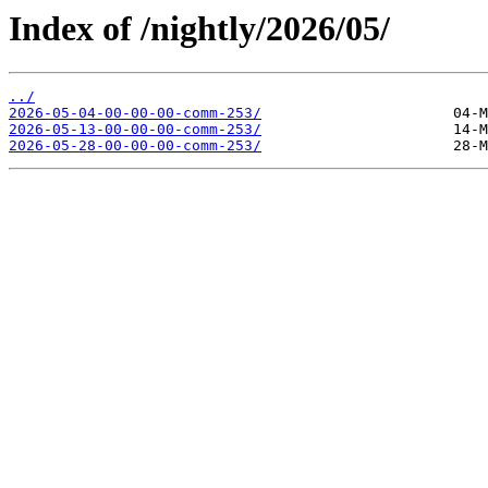
Index of /nightly/2026/05/
../
2026-05-04-00-00-00-comm-253/
2026-05-13-00-00-00-comm-253/
2026-05-28-00-00-00-comm-253/