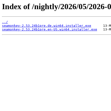
Index of /nightly/2026/05/2026
../
seamonkey-2.53.24b1pre.de.win64.installer.exe
seamonkey-2.53.24b1pre.en-US.win64.installer.exe